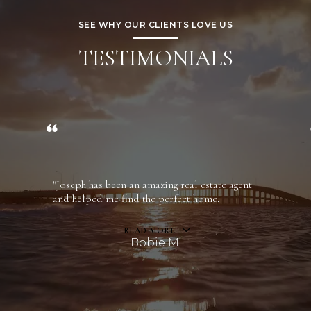
SEE WHY OUR CLIENTS LOVE US
TESTIMONIALS
"Joseph has been an amazing real estate agent
and helped me find the perfect home.
READ MORE
Bobie M.