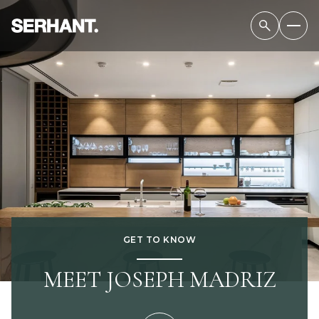
GET TO KNOW
MEET JOSEPH MADRIZ