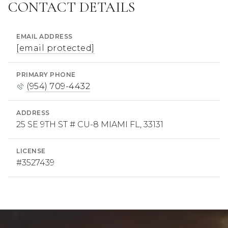
CONTACT DETAILS
EMAIL ADDRESS
[email protected]
PRIMARY PHONE
(954) 709-4432
ADDRESS
25 SE 9TH ST # CU-8 MIAMI FL, 33131
LICENSE
#3527439