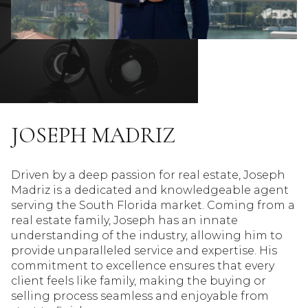
JOSEPH MADRIZ
Driven by a deep passion for real estate, Joseph
Madriz is a dedicated and knowledgeable agent
serving the South Florida market. Coming from a
real estate family, Joseph has an innate
understanding of the industry, allowing him to
provide unparalleled service and expertise. His
commitment to excellence ensures that every
client feels like family, making the buying or
selling process seamless and enjoyable from