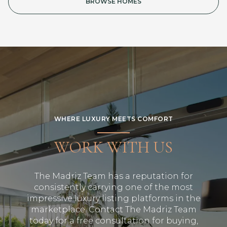
BROWSE HOMES
WHERE LUXURY MEETS COMFORT
WORK WITH US
The Madriz Team has a reputation for
consistently carrying one of the most
impressive luxury listing platforms in the
marketplace. Contact The Madriz Team
today for a free consultation for buying,