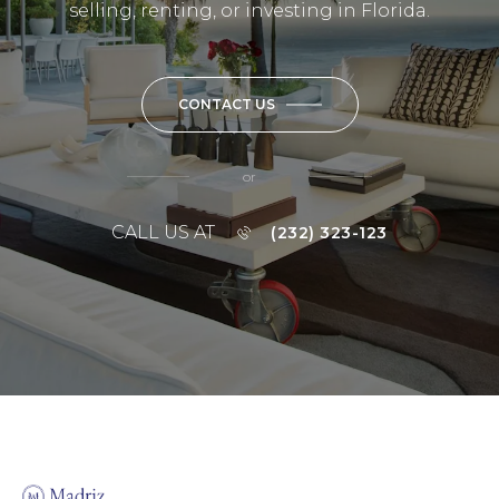
selling, renting, or investing in Florida.
CONTACT US
or
CALL US AT
(232) 323-123