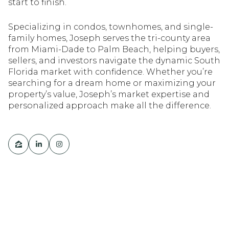
start to finish.
Specializing in condos, townhomes, and single-
family homes, Joseph serves the tri-county area
from Miami-Dade to Palm Beach, helping buyers,
sellers, and investors navigate the dynamic South
Florida market with confidence. Whether you’re
searching for a dream home or maximizing your
property’s value, Joseph’s market expertise and
personalized approach make all the difference.