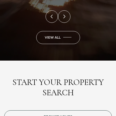
VIEW ALL
START YOUR PROPERTY
SEARCH