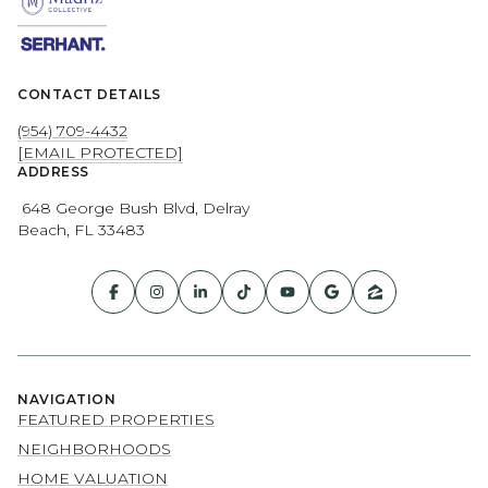
CONTACT DETAILS
(954) 709-4432
[EMAIL PROTECTED]
ADDRESS
648 George Bush Blvd, Delray
Beach, FL 33483
NAVIGATION
FEATURED PROPERTIES
NEIGHBORHOODS
HOME VALUATION