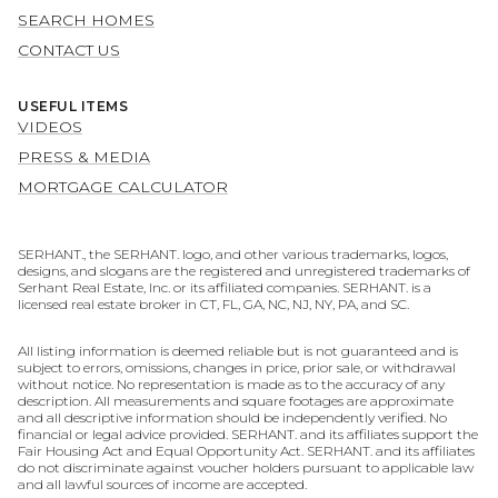
SEARCH HOMES
CONTACT US
USEFUL ITEMS
VIDEOS
PRESS & MEDIA
MORTGAGE CALCULATOR
SERHANT., the SERHANT. logo, and other various trademarks, logos,
designs, and slogans are the registered and unregistered trademarks of
Serhant Real Estate, Inc. or its affiliated companies. SERHANT. is a
licensed real estate broker in CT, FL, GA, NC, NJ, NY, PA, and SC.
All listing information is deemed reliable but is not guaranteed and is
subject to errors, omissions, changes in price, prior sale, or withdrawal
without notice. No representation is made as to the accuracy of any
description. All measurements and square footages are approximate
and all descriptive information should be independently verified. No
financial or legal advice provided. SERHANT. and its affiliates support the
Fair Housing Act and Equal Opportunity Act. SERHANT. and its affiliates
do not discriminate against voucher holders pursuant to applicable law
and all lawful sources of income are accepted.