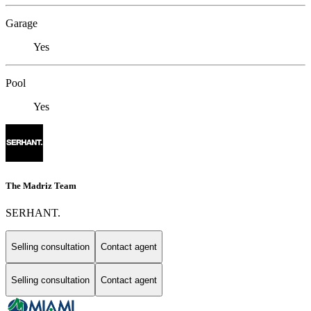
Garage
Yes
Pool
Yes
The Madriz Team
SERHANT.
Selling consultation
Contact agent
Selling consultation
Contact agent