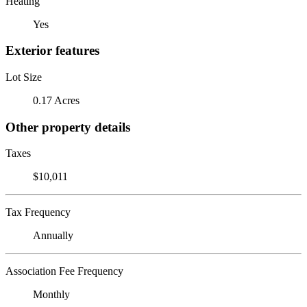
Heating
Yes
Exterior features
Lot Size
0.17 Acres
Other property details
Taxes
$10,011
Tax Frequency
Annually
Association Fee Frequency
Monthly