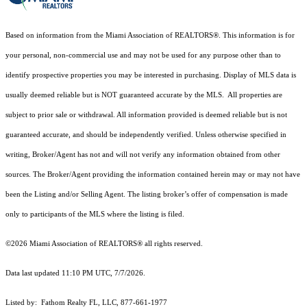
Based on information from the Miami Association of REALTORS
®
. This information is for
your personal, non-commercial use and may not be used for any purpose other than to
identify prospective properties you may be interested in purchasing. Display of MLS data is
usually deemed reliable but is NOT guaranteed accurate by the MLS. All properties are
subject to prior sale or withdrawal. All information provided is deemed reliable but is not
guaranteed accurate, and should be independently verified. Unless otherwise specified in
writing, Broker/Agent has not and will not verify any information obtained from other
sources. The Broker/Agent providing the information contained herein may or may not have
been the Listing and/or Selling Agent. The listing broker’s offer of compensation is made
only to participants of the MLS where the listing is filed.
©2026 Miami Association of REALTORS® all rights reserved.
Data last updated 11:10 PM UTC, 7/7/2026.
Listed by: Fathom Realty FL, LLC, 877-661-1977