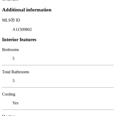
Additional information
MLS
Ⓡ
ID
A11509802
Interior features
Bedrooms
5
Total Bathrooms
3
Cooling
Yes