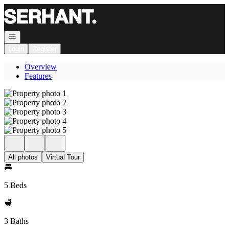
Go to: Homepage
Open navigation
Login
Register
Overview
Features
All photos
Virtual Tour
5 Beds
3 Baths