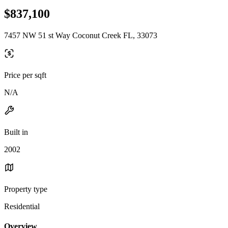
$837,100
7457 NW 51 st Way Coconut Creek FL, 33073
Price per sqft
N/A
Built in
2002
Property type
Residential
Overview