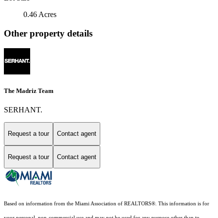
0.46 Acres
Other property details
The Madriz Team
SERHANT.
Request a tour
Contact agent
Request a tour
Contact agent
Based on information from the Miami Association of REALTORS
®
. This information is for
your personal, non-commercial use and may not be used for any purpose other than to