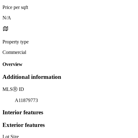
Price per sqft
N/A
Property type
Commercial
Overview
Additional information
MLS
Ⓡ
ID
A11879773
Interior features
Exterior features
Lot Size