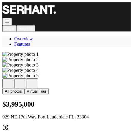
Go to: Homepage
Open navigation
Login
Register
Overview
Features
All photos
Virtual Tour
$3,995,000
929 NE 17th Way Fort Lauderdale FL, 33304