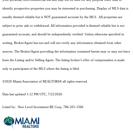
identify prospective properties you may be interested in purchasing. Display of MLS data is
usually deemed reliable but is NOT guaranteed accurate by the MLS. All properties are
subject to prior sale or withdrawal. All information provided is deemed reliable but is not
guaranteed accurate, and should be independently verified. Unless otherwise specified in
writing, Broker/Agent has not and will not verify any information obtained from other
sources. The Broker/Agent providing the information contained herein may or may not have
been the Listing and/or Selling Agent. The listing broker’s offer of compensation is made
only to participants of the MLS where the listing is filed.
©2026 Miami Association of REALTORS® all rights reserved.
Data last updated 1:12 PM UTC, 7/22/2026.
Listed by: New Level Investment RE Corp, 786-201-1566