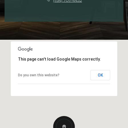
(954) 709-4432
This page can't load Google Maps correctly.
OK
Do you own this website?