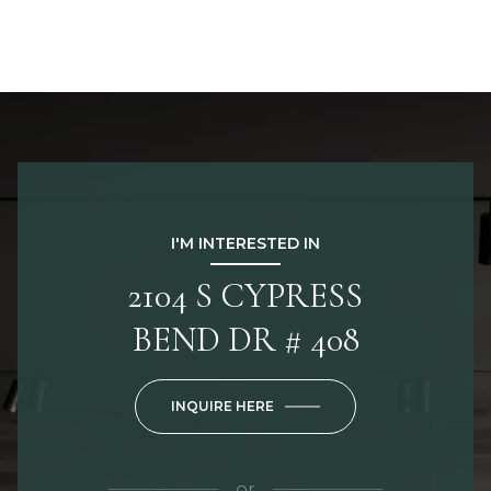
I'M INTERESTED IN
2104 S CYPRESS
BEND DR # 408
INQUIRE HERE
or