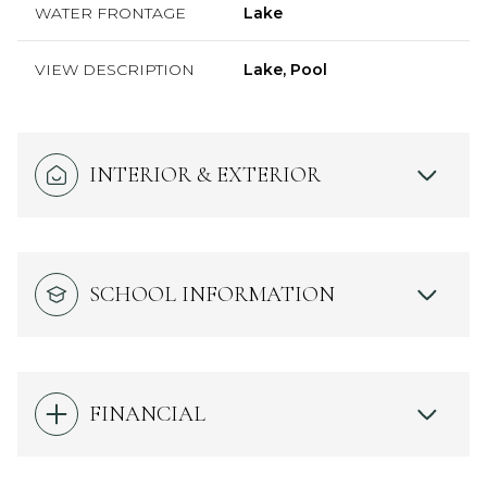
WATER FRONTAGE
Lake
VIEW DESCRIPTION
Lake, Pool
INTERIOR & EXTERIOR
SCHOOL INFORMATION
FINANCIAL