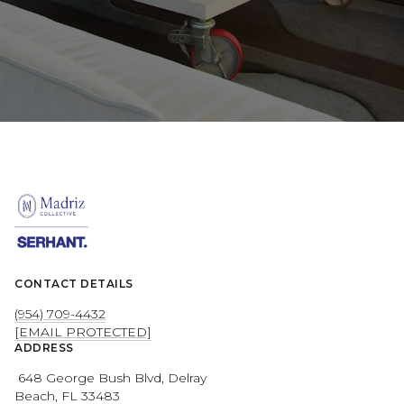
CONTACT DETAILS
(954) 709-4432
[EMAIL PROTECTED]
ADDRESS
648 George Bush Blvd, Delray
Beach, FL 33483