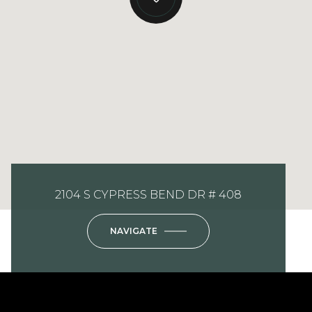
2104 S CYPRESS BEND DR # 408
NAVIGATE