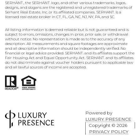
SERHANT., the SERHANT. logo, and other various trademarks, logos,
designs, and slogans are the registered and unregistered trademarks of
Serhant Real Estate, Inc. or its affiliated companies. SERHANT. is a
licensed real estate broker in CT, FL, GA, NC, NJ, NY, PA, and SC.
All listing information is deemed reliable but is not guaranteed and is
subject to errors, omissions, changes in price, prior sale, or withdrawal
without notice. No representation is made as to the accuracy of any
description. All measurements and square footages are approximate
and all descriptive information should be independently verified. No
financial or legal advice provided. SERHANT. and its affiliates support the
Fair Housing Act and Equal Opportunity Act. SERHANT. and its affiliates
do not discriminate against voucher holders pursuant to applicable law
and all lawful sources of income are accepted.
Powered by
LUXURY PRESENCE
Copyright ©
2026
PRIVACY POLICY