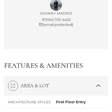
JOHNNY MADRIZ
(954) 709-4432
[email protected]
FEATURES & AMENITIES
AREA & LOT
ARCHITECTURE STYLES
First Floor Entry