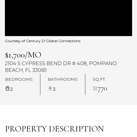
Courtesy of Century 21 Global Connections
$1,700/MO
2104 S CYPRESS BEND DR # 408, POMPANO
BEACH, FL 33069
BEDROOMS
BATHROOMS
SQ.FT.
2
2
770
PROPERTY DESCRIPTION