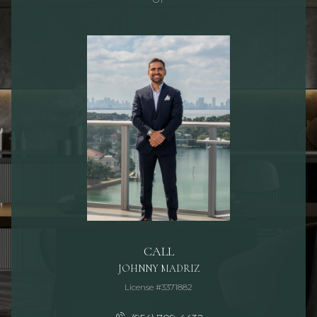
CALL
JOHNNY MADRIZ
License #3371882