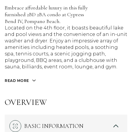
Embrace affordable luxury in this fully
furnished 2BD 2BA condo at Cypress
Bend IV, Pompano Beach.
Located on the 4th floor, it boasts beautiful lake
and pool views and the convenience of an in-unit
washer and dryer. Enjoy an impressive array of
amenities including heated pools, a soothing
spa, tennis courts, a scenic jogging path,
playground, BBQ areas, and a clubhouse with
sauna, billiards, event room, lounge, and gym.
READ MORE
OVERVIEW
BASIC INFORMATION