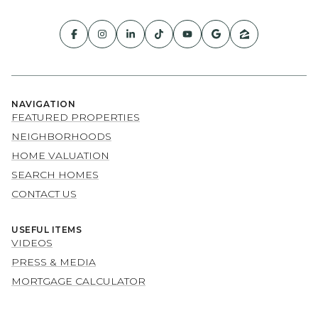
NAVIGATION
FEATURED PROPERTIES
NEIGHBORHOODS
HOME VALUATION
SEARCH HOMES
CONTACT US
USEFUL ITEMS
VIDEOS
PRESS & MEDIA
MORTGAGE CALCULATOR