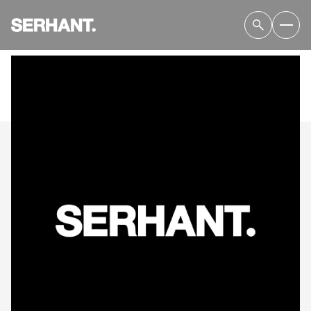
SUNDAY
MONDAY
09
10
AUG
AUG