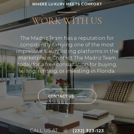
WHERE LUXURY MEETS COMFORT
WORK WITH US
The Madriz Team has a reputation for
consistently carrying one of the most
impressive luxury listing platforms in the
marketplace. Contact The Madriz Team
today for a free consultation for buying,
selling, renting, or investing in Florida.
CONTACT US
or
CALL US AT
(232) 323-123