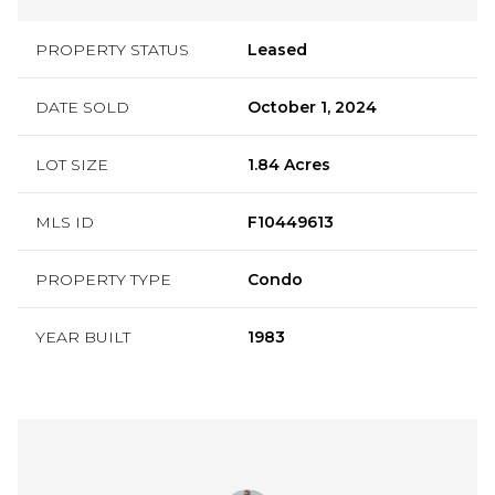
PROPERTY STATUS
Leased
DATE SOLD
October 1, 2024
LOT SIZE
1.84 Acres
MLS ID
F10449613
PROPERTY TYPE
Condo
YEAR BUILT
1983