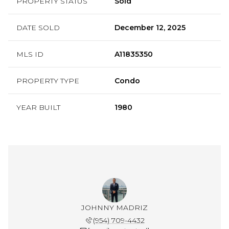
PROPERTY STATUS
Sold
DATE SOLD
December 12, 2025
MLS ID
A11835350
PROPERTY TYPE
Condo
YEAR BUILT
1980
JOHNNY MADRIZ
(954) 709-4432