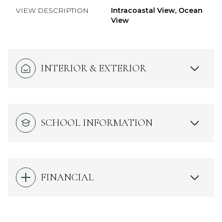
VIEW DESCRIPTION
Intracoastal View, Ocean
View
INTERIOR & EXTERIOR
SCHOOL INFORMATION
FINANCIAL