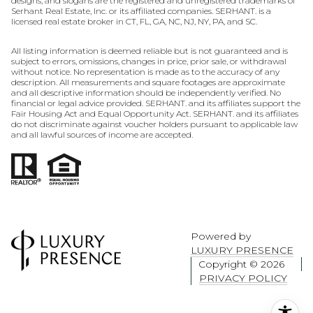
designs, and slogans are the registered and unregistered trademarks of
Serhant Real Estate, Inc. or its affiliated companies. SERHANT. is a
licensed real estate broker in CT, FL, GA, NC, NJ, NY, PA, and SC.
All listing information is deemed reliable but is not guaranteed and is
subject to errors, omissions, changes in price, prior sale, or withdrawal
without notice. No representation is made as to the accuracy of any
description. All measurements and square footages are approximate
and all descriptive information should be independently verified. No
financial or legal advice provided. SERHANT. and its affiliates support the
Fair Housing Act and Equal Opportunity Act. SERHANT. and its affiliates
do not discriminate against voucher holders pursuant to applicable law
and all lawful sources of income are accepted.
Powered by
LUXURY PRESENCE
Copyright ©
2026
PRIVACY POLICY