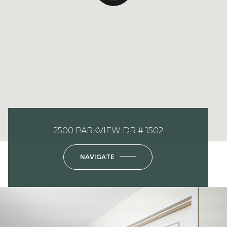
2500 PARKVIEW DR # 1502
NAVIGATE