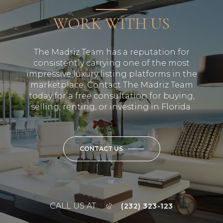
WORK WITH US
The Madriz Team has a reputation for
consistently carrying one of the most
impressive luxury listing platforms in the
marketplace. Contact The Madriz Team
today for a free consultation for buying,
selling, renting, or investing in Florida.
CONTACT US
or
CALL US AT
(232) 323-123