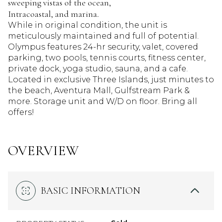
sweeping vistas of the ocean,
Intracoastal, and marina.
While in original condition, the unit is
meticulously maintained and full of potential.
Olympus features 24-hr security, valet, covered
parking, two pools, tennis courts, fitness center,
private dock, yoga studio, sauna, and a cafe.
Located in exclusive Three Islands, just minutes to
the beach, Aventura Mall, Gulfstream Park &
more. Storage unit and W/D on floor. Bring all
offers!
OVERVIEW
BASIC INFORMATION