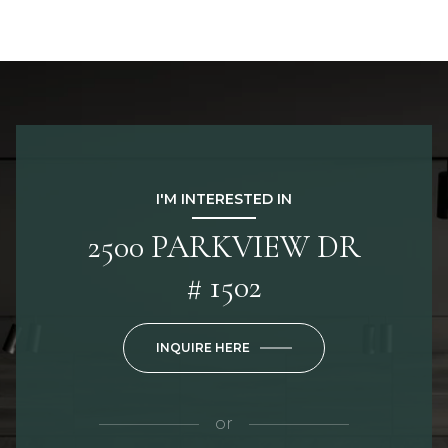
I'M INTERESTED IN
2500 PARKVIEW DR
# 1502
INQUIRE HERE
or