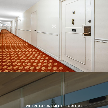
WHERE LUXURY MEETS COMFORT