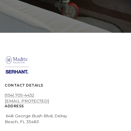
CONTACT DETAILS
(954) 709-4432
[EMAIL PROTECTED]
ADDRESS
648 George Bush Blvd, Delray
Beach, FL 33483