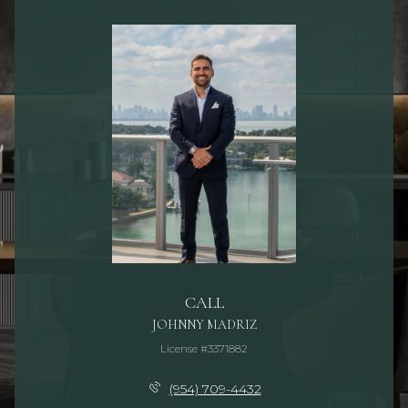
CALL
JOHNNY MADRIZ
License #3371882
(954) 709-4432