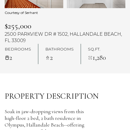
Courtesy of Serhant
$255,000
2500 PARKVIEW DR # 1502, HALLANDALE BEACH,
FL 33009
BEDROOMS
BATHROOMS
SQ.FT.
2
2
1,280
PROPERTY DESCRIPTION
Soak in jaw-dropping views from this
high-floor 2 bed, 2 bath residence in
Olympus, Hallandale Beach--offering