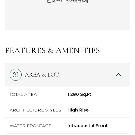
[email protected]
FEATURES & AMENITIES
AREA & LOT
TOTAL AREA
1,280 Sq.Ft.
ARCHITECTURE STYLES
High Rise
WATER FRONTAGE
Intracoastal Front