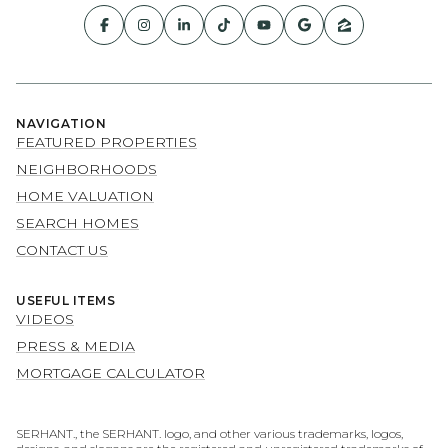
NAVIGATION
FEATURED PROPERTIES
NEIGHBORHOODS
HOME VALUATION
SEARCH HOMES
CONTACT US
USEFUL ITEMS
VIDEOS
PRESS & MEDIA
MORTGAGE CALCULATOR
SERHANT., the SERHANT. logo, and other various trademarks, logos,