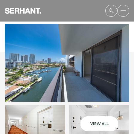
THURSDAY
FRIDAY
06
07
VIEW ALL
AUG
AUG