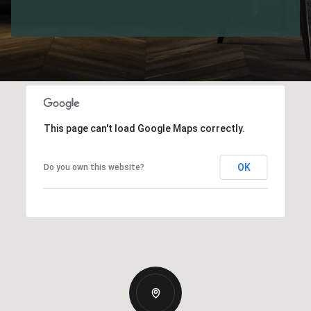
This page can't load Google Maps correctly.
OK
Do you own this website?