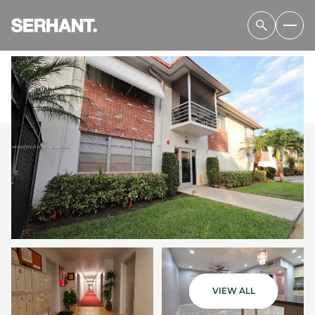
SATURDAY
SUNDAY
08
09
VIEW ALL
AUG
AUG