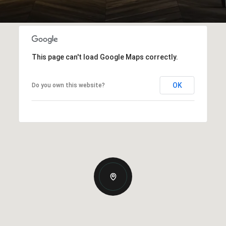
This page can't load Google Maps correctly.
OK
Do you own this website?