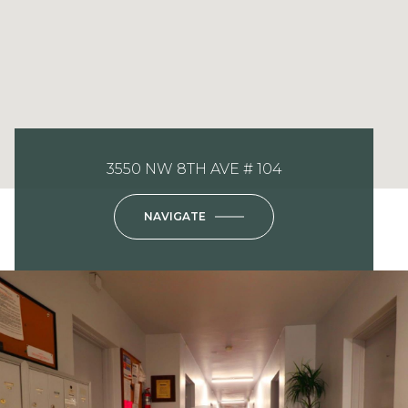
3550 NW 8TH AVE # 104
NAVIGATE