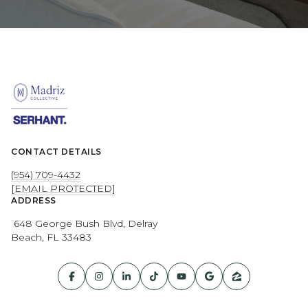
CONTACT DETAILS
(954) 709-4432
[EMAIL PROTECTED]
ADDRESS
648 George Bush Blvd, Delray
Beach, FL 33483