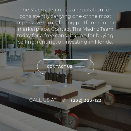
The Madriz Team has a reputation for
consistently carrying one of the most
impressive luxury listing platforms in the
marketplace. Contact The Madriz Team
today for a free consultation for buying,
selling, renting, or investing in Florida.
CONTACT US
or
CALL US AT
(232) 323-123