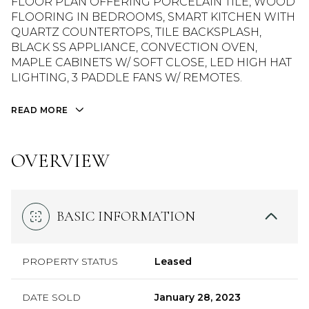
FLOOR PLAN OFFERING PORCELAIN TILE, WOOD
FLOORING IN BEDROOMS, SMART KITCHEN WITH
QUARTZ COUNTERTOPS, TILE BACKSPLASH,
BLACK SS APPLIANCE, CONVECTION OVEN,
MAPLE CABINETS W/ SOFT CLOSE, LED HIGH HAT
LIGHTING, 3 PADDLE FANS W/ REMOTES.
READ MORE
OVERVIEW
BASIC INFORMATION
PROPERTY STATUS
Leased
DATE SOLD
January 28, 2023