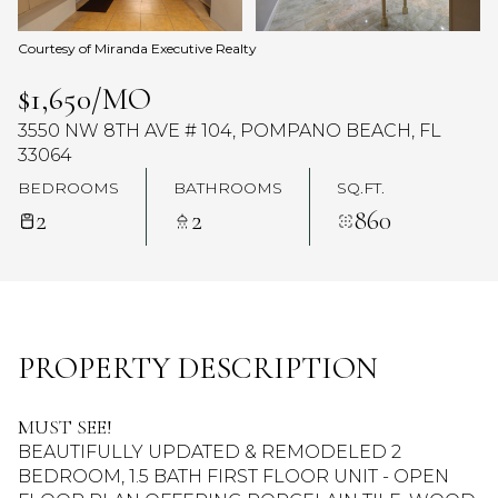
Courtesy of Miranda Executive Realty
$1,650/MO
3550 NW 8TH AVE # 104, POMPANO BEACH, FL
33064
BEDROOMS
BATHROOMS
SQ.FT.
2
2
860
PROPERTY DESCRIPTION
MUST SEE!
BEAUTIFULLY UPDATED & REMODELED 2
BEDROOM, 1.5 BATH FIRST FLOOR UNIT - OPEN