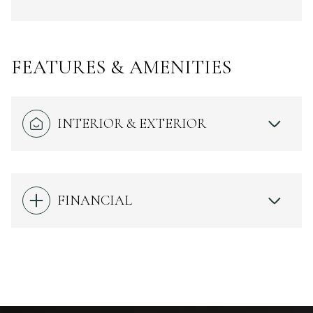
FEATURES & AMENITIES
INTERIOR & EXTERIOR
FINANCIAL