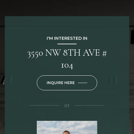
I'M INTERESTED IN
3550 NW 8TH AVE #
104
INQUIRE HERE
or