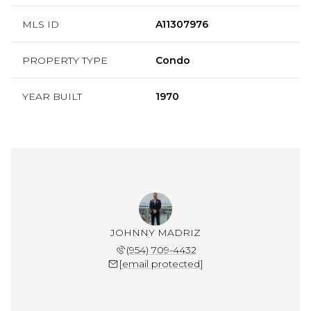
MLS ID
A11307976
PROPERTY TYPE
Condo
YEAR BUILT
1970
JOHNNY MADRIZ
(954) 709-4432
[email protected]