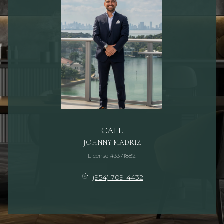
CALL
JOHNNY MADRIZ
License #3371882
(954) 709-4432