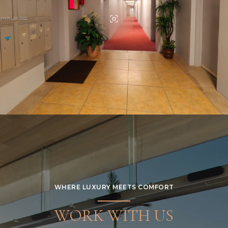
WHERE LUXURY MEETS COMFORT
WORK WITH US