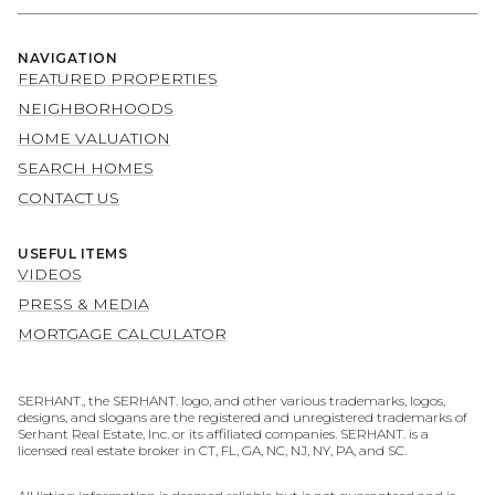
NAVIGATION
FEATURED PROPERTIES
NEIGHBORHOODS
HOME VALUATION
SEARCH HOMES
CONTACT US
USEFUL ITEMS
VIDEOS
PRESS & MEDIA
MORTGAGE CALCULATOR
SERHANT., the SERHANT. logo, and other various trademarks, logos,
designs, and slogans are the registered and unregistered trademarks of
Serhant Real Estate, Inc. or its affiliated companies. SERHANT. is a
licensed real estate broker in CT, FL, GA, NC, NJ, NY, PA, and SC.