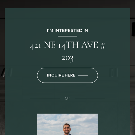
I'M INTERESTED IN
421 NE 14TH AVE #
203
INQUIRE HERE
or