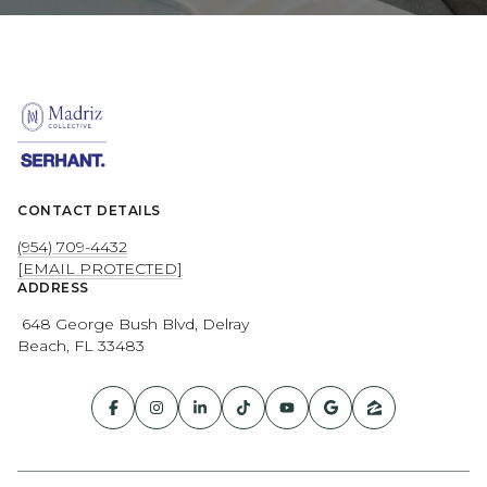
CONTACT DETAILS
(954) 709-4432
[EMAIL PROTECTED]
ADDRESS
648 George Bush Blvd, Delray
Beach, FL 33483