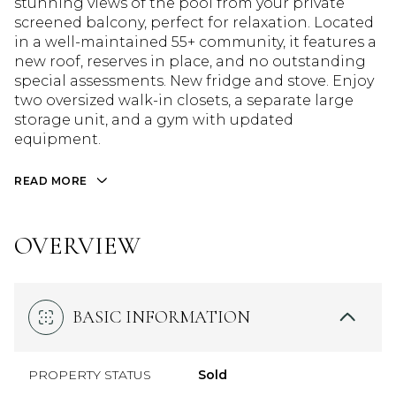
stunning views of the pool from your private
screened balcony, perfect for relaxation. Located
in a well-maintained 55+ community, it features a
new roof, reserves in place, and no outstanding
special assessments. New fridge and stove. Enjoy
two oversized walk-in closets, a separate large
storage unit, and a gym with updated
equipment.
READ MORE
OVERVIEW
BASIC INFORMATION
PROPERTY STATUS
Sold