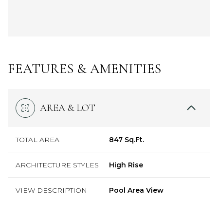
FEATURES & AMENITIES
AREA & LOT
TOTAL AREA
847 Sq.Ft.
ARCHITECTURE STYLES
High Rise
VIEW DESCRIPTION
Pool Area View