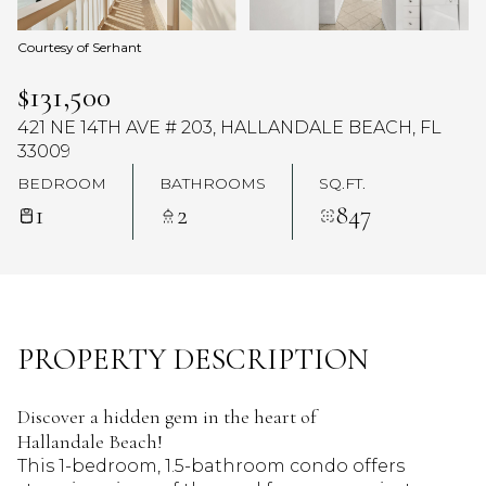
Courtesy of Serhant
$131,500
421 NE 14TH AVE # 203, HALLANDALE BEACH, FL
33009
BEDROOM
BATHROOMS
SQ.FT.
1
2
847
PROPERTY DESCRIPTION
Discover a hidden gem in the heart of
Hallandale Beach!
This 1-bedroom, 1.5-bathroom condo offers