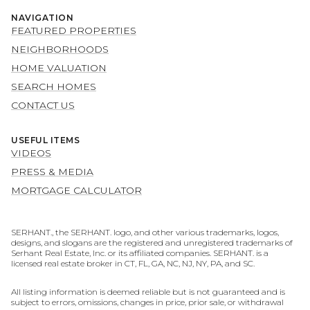
NAVIGATION
FEATURED PROPERTIES
NEIGHBORHOODS
HOME VALUATION
SEARCH HOMES
CONTACT US
USEFUL ITEMS
VIDEOS
PRESS & MEDIA
MORTGAGE CALCULATOR
SERHANT., the SERHANT. logo, and other various trademarks, logos,
designs, and slogans are the registered and unregistered trademarks of
Serhant Real Estate, Inc. or its affiliated companies. SERHANT. is a
licensed real estate broker in CT, FL, GA, NC, NJ, NY, PA, and SC.
All listing information is deemed reliable but is not guaranteed and is
subject to errors, omissions, changes in price, prior sale, or withdrawal