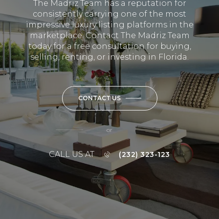
The Madriz Team has a reputation for
consistently carrying one of the most
impressive luxury listing platforms in the
marketplace. Contact The Madriz Team
today for a free consultation for buying,
selling, renting, or investing in Florida.
CONTACT US
or
CALL US AT
(232) 323-123