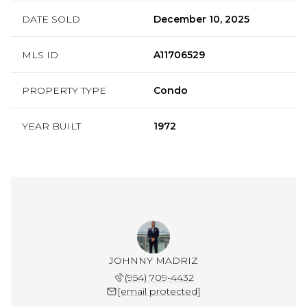
DATE SOLD
December 10, 2025
MLS ID
A11706529
PROPERTY TYPE
Condo
YEAR BUILT
1972
JOHNNY MADRIZ
(954) 709-4432
[email protected]