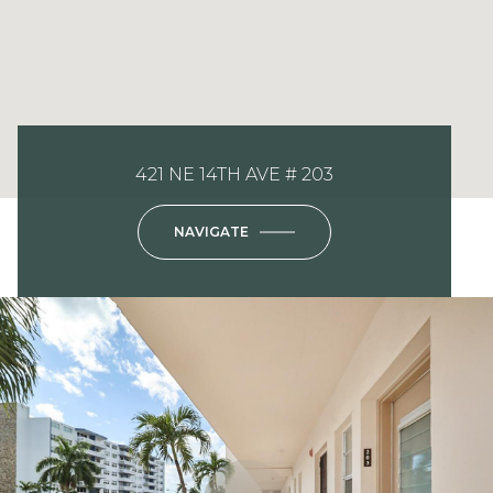
421 NE 14TH AVE # 203
NAVIGATE