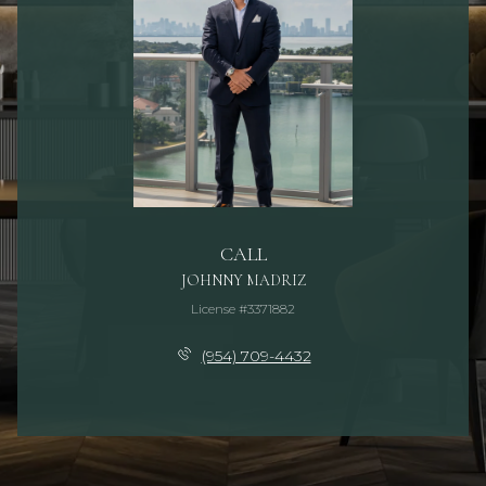
CALL
JOHNNY MADRIZ
License #3371882
(954) 709-4432