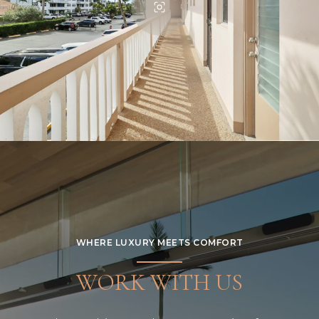
WHERE LUXURY MEETS COMFORT
WORK WITH US