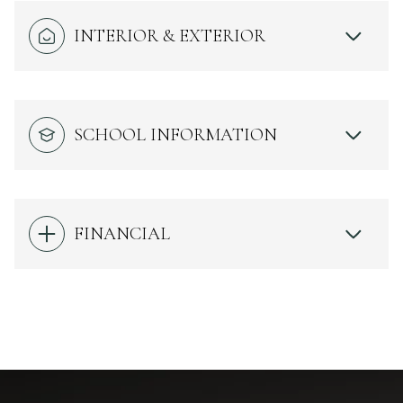
INTERIOR & EXTERIOR
SCHOOL INFORMATION
FINANCIAL