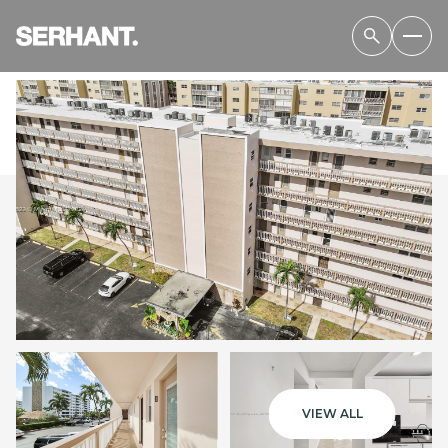
SUNDAY
MONDAY
09
10
VIEW ALL
AUG
AUG