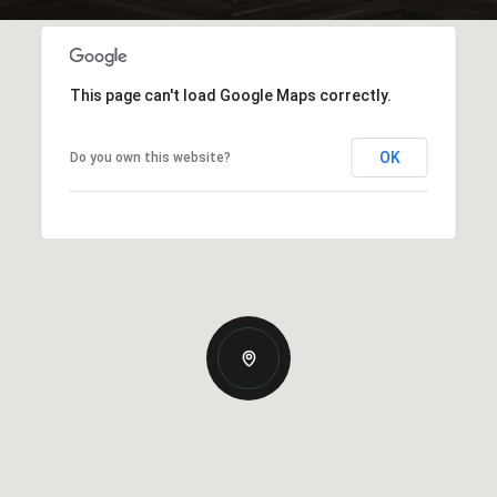
This page can't load Google Maps correctly.
OK
Do you own this website?