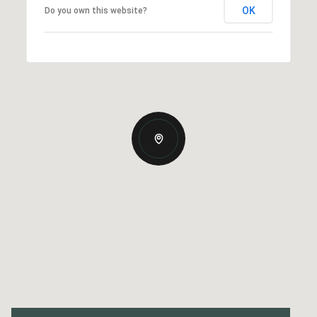
OK
Do you own this website?