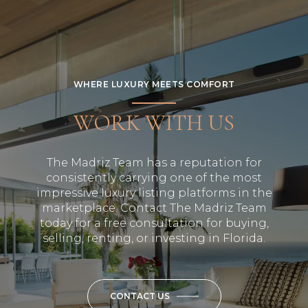
WHERE LUXURY MEETS COMFORT
WORK WITH US
The Madriz Team has a reputation for
consistently carrying one of the most
impressive luxury listing platforms in the
marketplace. Contact The Madriz Team
today for a free consultation for buying,
selling, renting, or investing in Florida.
CONTACT US