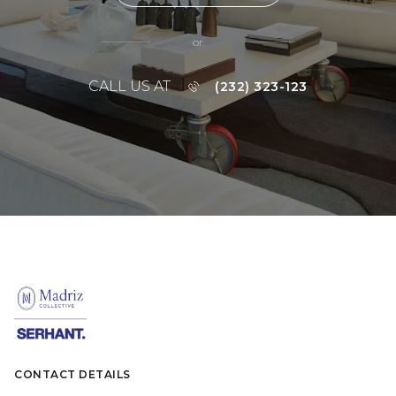
or
CALL US AT
(232) 323-123
CONTACT DETAILS