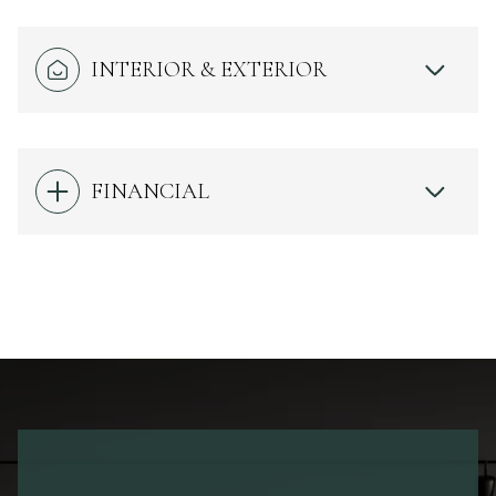
INTERIOR & EXTERIOR
FINANCIAL