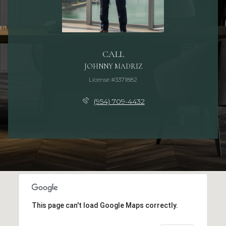
CALL
JOHNNY MADRIZ
License #3371882
(954) 709-4432
This page can't load Google Maps correctly.