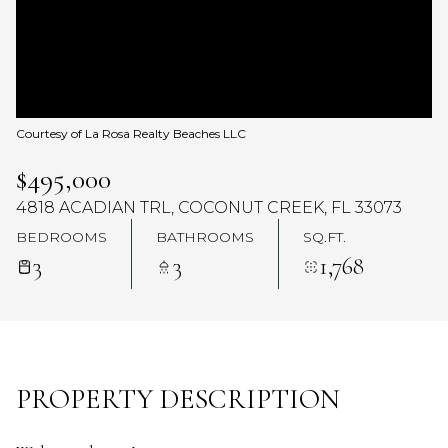
Courtesy of La Rosa Realty Beaches LLC
$495,000
4818 ACADIAN TRL, COCONUT CREEK, FL 33073
BEDROOMS
BATHROOMS
SQ.FT.
3
3
1,768
PROPERTY DESCRIPTION