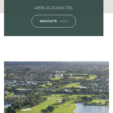
4818 ACADIAN TRL
NAVIGATE