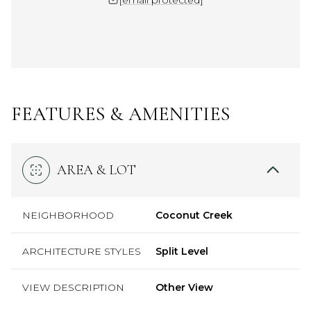
FEATURES & AMENITIES
AREA & LOT
NEIGHBORHOOD
Coconut Creek
ARCHITECTURE STYLES
Split Level
VIEW DESCRIPTION
Other View