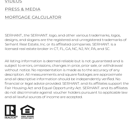
VIDEOS
PRESS & MEDIA
MORTGAGE CALCULATOR
SERHANT., the SERHANT. logo, and other various trademarks, logos,
designs, and slogans are the registered and unregistered trademarks of
Serhant Real Estate, Inc. or its affiliated companies. SERHANT. is a
licensed real estate broker in CT, FL, GA, NC, NJ, NY, PA, and SC.
All listing information is deemed reliable but is not guaranteed and is
subject to errors, omissions, changes in price, prior sale, or withdrawal
without notice. No representation is made as to the accuracy of any
description. All measurements and square footages are approximate
and all descriptive information should be independently verified. No
financial or legal advice provided. SERHANT. and its affiliates support the
Fair Housing Act and Equal Opportunity Act. SERHANT. and its affiliates
do not discriminate against voucher holders pursuant to applicable law
and all lawful sources of income are accepted.