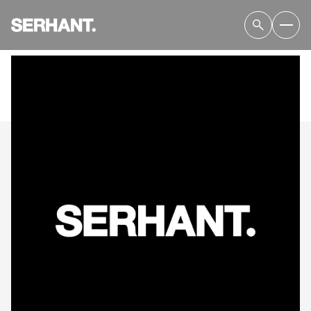
SUNDAY
MONDAY
09
10
AUG
AUG