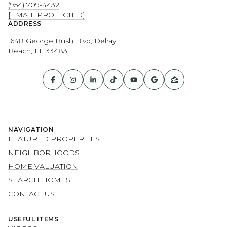
(954) 709-4432
[EMAIL PROTECTED]
ADDRESS
648 George Bush Blvd, Delray
Beach, FL 33483
NAVIGATION
FEATURED PROPERTIES
NEIGHBORHOODS
HOME VALUATION
SEARCH HOMES
CONTACT US
USEFUL ITEMS