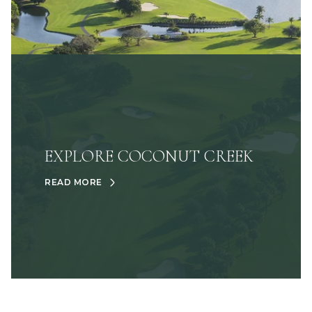
EXPLORE COCONUT CREEK
READ MORE