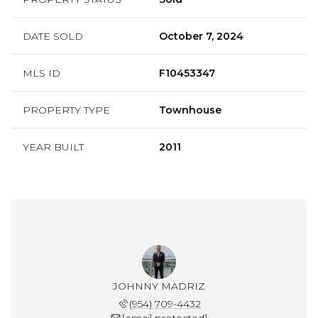
DATE SOLD
October 7, 2024
MLS ID
F10453347
PROPERTY TYPE
Townhouse
YEAR BUILT
2011
JOHNNY MADRIZ
(954) 709-4432
[email protected]