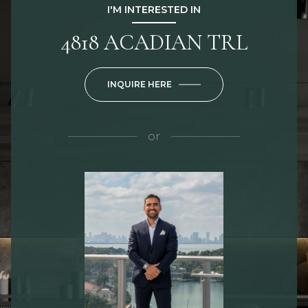
I'M INTERESTED IN
4818 ACADIAN TRL
INQUIRE HERE
or