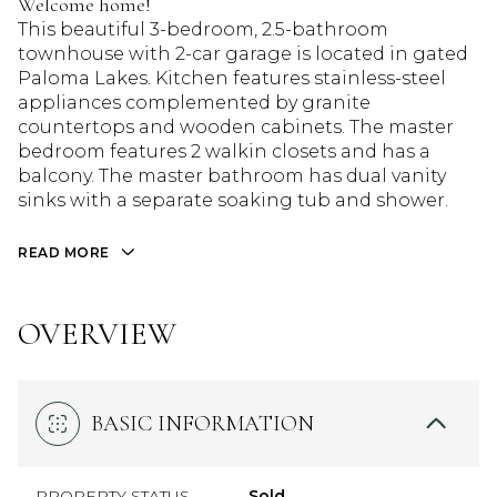
Welcome home!
This beautiful 3-bedroom, 2.5-bathroom
townhouse with 2-car garage is located in gated
Paloma Lakes. Kitchen features stainless-steel
appliances complemented by granite
countertops and wooden cabinets. The master
bedroom features 2 walkin closets and has a
balcony. The master bathroom has dual vanity
sinks with a separate soaking tub and shower.
READ MORE
OVERVIEW
BASIC INFORMATION
PROPERTY STATUS
Sold