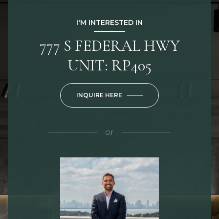
I'M INTERESTED IN
777 S FEDERAL HWY
UNIT: RP405
INQUIRE HERE
or