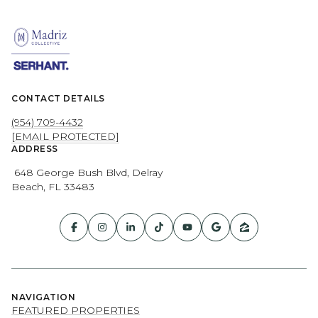
CONTACT DETAILS
(954) 709-4432
[EMAIL PROTECTED]
ADDRESS
648 George Bush Blvd, Delray
Beach, FL 33483
NAVIGATION
FEATURED PROPERTIES