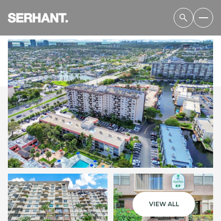
SATURDAY
SUNDAY
08
09
VIEW ALL
AUG
AUG