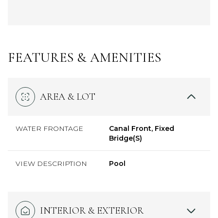
FEATURES & AMENITIES
AREA & LOT
WATER FRONTAGE
Canal Front, Fixed
Bridge(S)
VIEW DESCRIPTION
Pool
INTERIOR & EXTERIOR