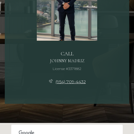
CALL
JOHNNY MADRIZ
License #3371882
(954) 709-4432