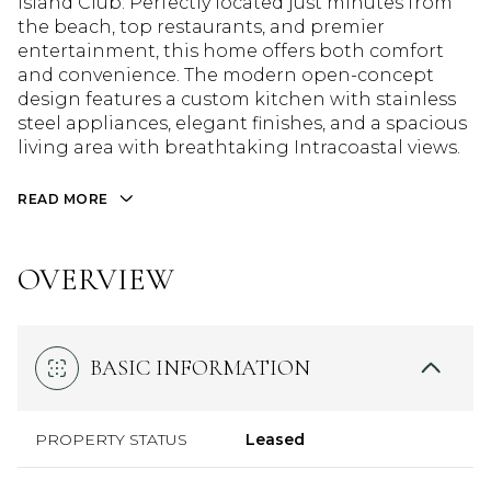
Island Club. Perfectly located just minutes from
the beach, top restaurants, and premier
entertainment, this home offers both comfort
and convenience. The modern open-concept
design features a custom kitchen with stainless
steel appliances, elegant finishes, and a spacious
living area with breathtaking Intracoastal views.
READ MORE
OVERVIEW
BASIC INFORMATION
PROPERTY STATUS
Leased