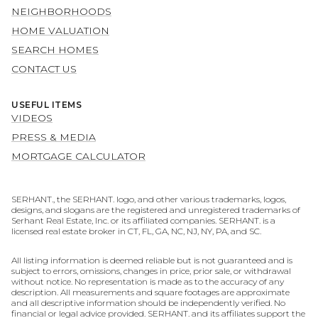
NEIGHBORHOODS
HOME VALUATION
SEARCH HOMES
CONTACT US
USEFUL ITEMS
VIDEOS
PRESS & MEDIA
MORTGAGE CALCULATOR
SERHANT., the SERHANT. logo, and other various trademarks, logos,
designs, and slogans are the registered and unregistered trademarks of
Serhant Real Estate, Inc. or its affiliated companies. SERHANT. is a
licensed real estate broker in CT, FL, GA, NC, NJ, NY, PA, and SC.
All listing information is deemed reliable but is not guaranteed and is
subject to errors, omissions, changes in price, prior sale, or withdrawal
without notice. No representation is made as to the accuracy of any
description. All measurements and square footages are approximate
and all descriptive information should be independently verified. No
financial or legal advice provided. SERHANT. and its affiliates support the