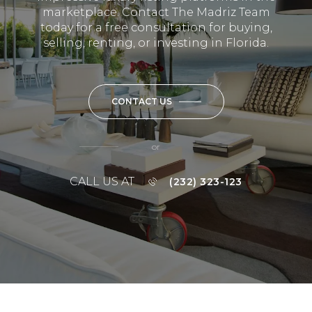
marketplace. Contact The Madriz Team
today for a free consultation for buying,
selling, renting, or investing in Florida.
CONTACT US
or
CALL US AT
(232) 323-123