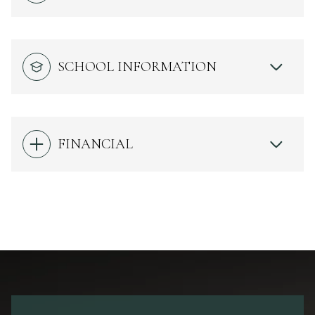
SCHOOL INFORMATION
FINANCIAL