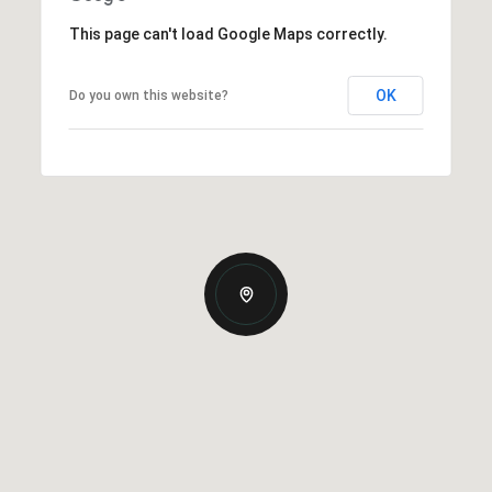
This page can't load Google Maps correctly.
OK
Do you own this website?