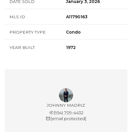
DATE SOLD
January 3, 2026
MLS ID
A11790163
PROPERTY TYPE
Condo
YEAR BUILT
1972
JOHNNY MADRIZ
(954) 709-4432
[email protected]