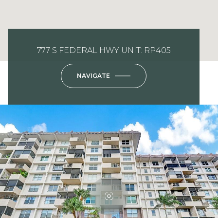
777 S FEDERAL HWY UNIT: RP405
NAVIGATE