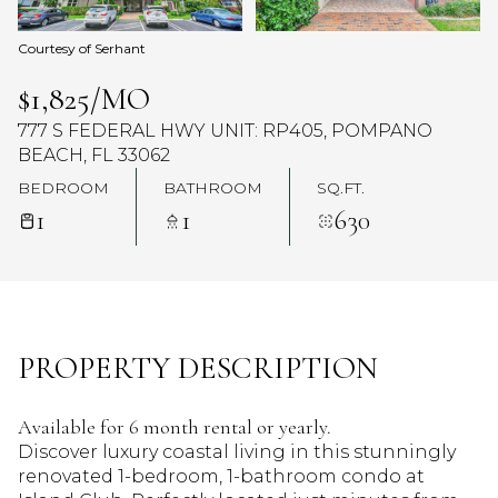
Courtesy of Serhant
$1,825/MO
777 S FEDERAL HWY UNIT: RP405, POMPANO
BEACH, FL 33062
BEDROOM
BATHROOM
SQ.FT.
1
1
630
PROPERTY DESCRIPTION
Available for 6 month rental or yearly.
Discover luxury coastal living in this stunningly
renovated 1-bedroom, 1-bathroom condo at