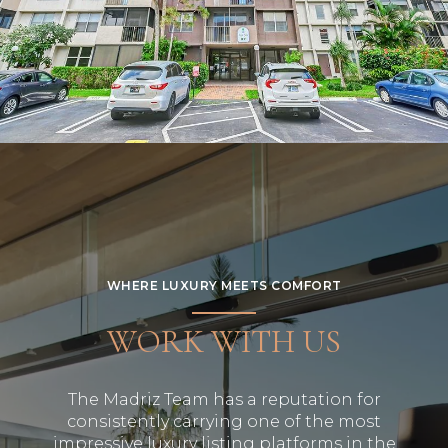
WHERE LUXURY MEETS COMFORT
WORK WITH US
The Madriz Team has a reputation for
consistently carrying one of the most
impressive luxury listing platforms in the