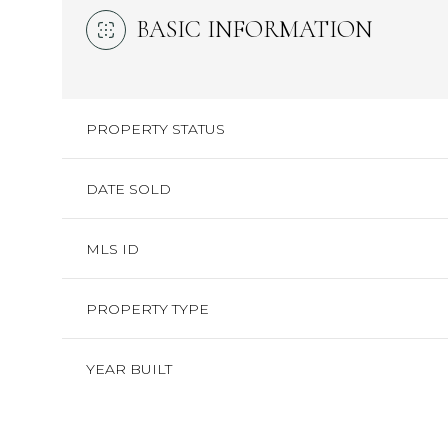
BASIC INFORMATION
PROPERTY STATUS
DATE SOLD
MLS ID
PROPERTY TYPE
YEAR BUILT