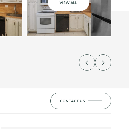
VIEW ALL
CONTACT US