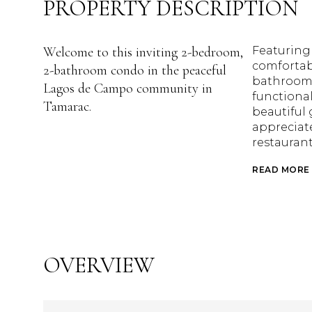
PROPERTY DESCRIPTION
Welcome to this inviting 2-bedroom,
Featuring
comfortab
2-bathroom condo in the peaceful
bathrooms
Lagos de Campo community in
functional
Tamarac.
beautiful 
appreciate
restauran
READ MORE
OVERVIEW