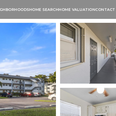
IGHBORHOODS
HOME SEARCH
HOME VALUATION
CONTACT