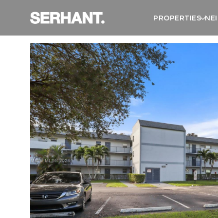
PROPERTIES
NE