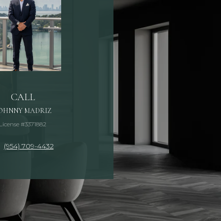
CALL
OHNNY MADRIZ
License #3371882
(954) 709-4432