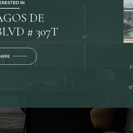
TERESTED IN
LAGOS DE
LVD # 307T
or
 HERE
J