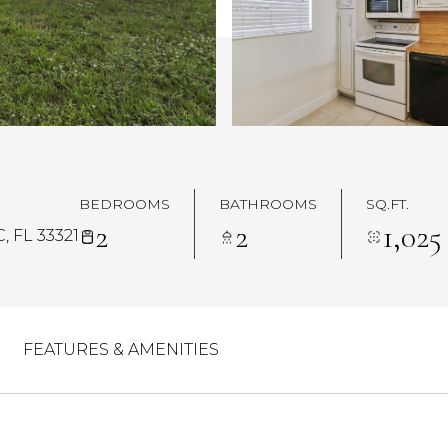
BEDROOMS
BATHROOMS
SQ.FT.
2
2
1,025
 FL 33321
FEATURES & AMENITIES