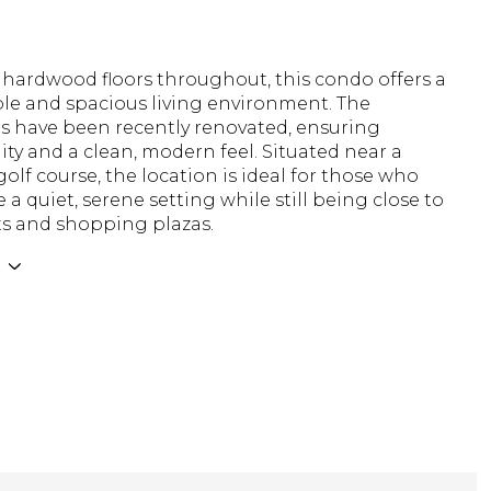
 hardwood floors throughout, this condo offers a
le and spacious living environment. The
 have been recently renovated, ensuring
ity and a clean, modern feel. Situated near a
golf course, the location is ideal for those who
 a quiet, serene setting while still being close to
ts and shopping plazas.