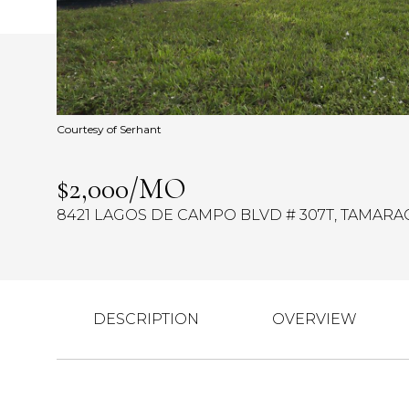
Courtesy of Serhant
$2,000/MO
8421 LAGOS DE CAMPO BLVD # 307T, TAMARAC,
DESCRIPTION
OVERVIEW