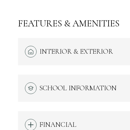
FEATURES & AMENITIES
INTERIOR & EXTERIOR
SCHOOL INFORMATION
SUNDAY
MONDAY
TUESDAY
09
10
11
AUG
AUG
AUG
FINANCIAL