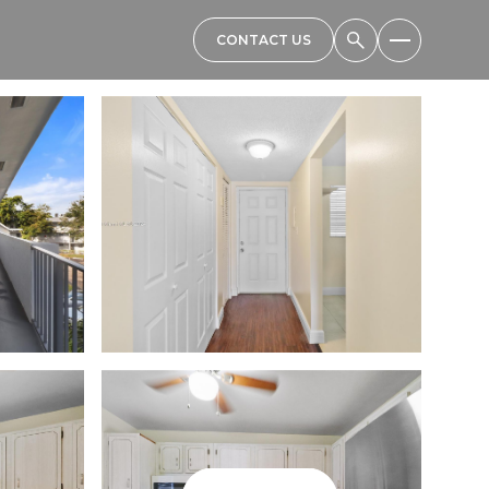
CONTACT US