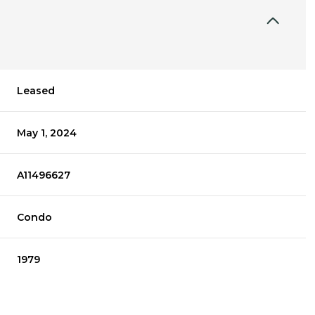
Leased
May 1, 2024
A11496627
Condo
1979