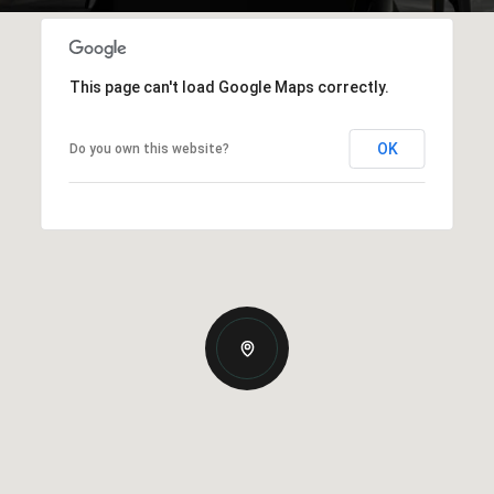
This page can't load Google Maps correctly.
OK
Do you own this website?