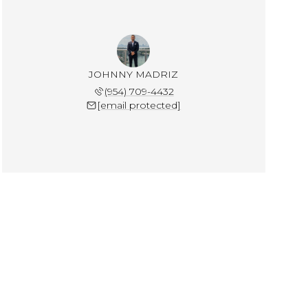
JOHNNY MADRIZ
(954) 709-4432
[email protected]