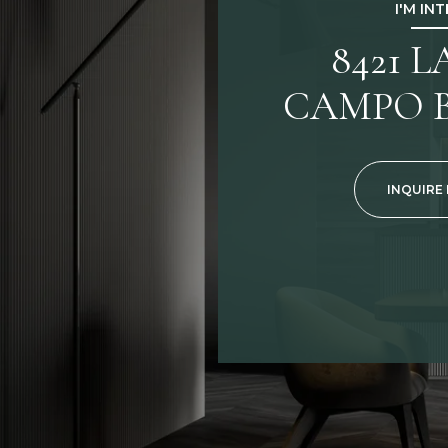
I'M IN
8421 
CAMPO B
INQUIRE