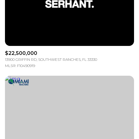
$12M
$15M
RESET ALL FILTERS
14,000 sq.ft.
16,000 sq.ft.
$15M
No Max
VIEW PROPERTIES
16,000 sq.ft.
18,000 sq.ft.
18,000 sq.ft.
20,000 sq.ft.
$22,500,000
20,000 sq.ft.
No Max
13900 GRIFFIN RD, SOUTHWEST RANCHES, FL 33330
MLS®: F10490919