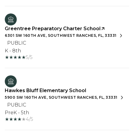
Greentree Preparatory Charter School
6301 SW 160TH AVE, SOUTHWEST RANCHES, FL, 33331
PUBLIC
K - 8th
5/5
Hawkes Bluff Elementary School
5900 SW 160TH AVE, SOUTHWEST RANCHES, FL, 33331
PUBLIC
PreK - 5th
4/5