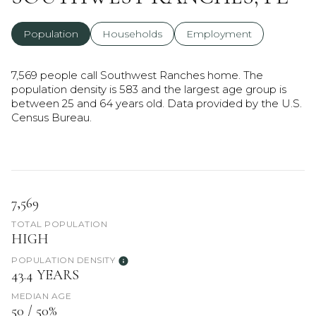
Population
Households
Employment
7,569 people call Southwest Ranches home. The
population density is 583 and the largest age group is
between 25 and 64 years old.
Data provided by the U.S.
Census Bureau.
7,569
TOTAL POPULATION
HIGH
POPULATION DENSITY
43.4 YEARS
MEDIAN AGE
50 / 50%