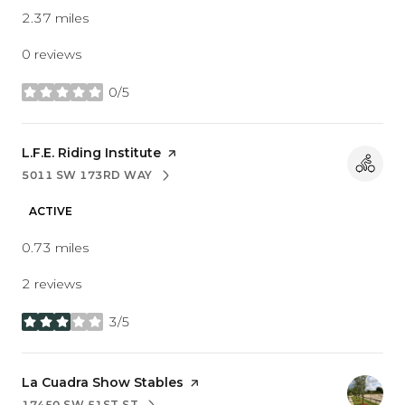
2.37
miles
0 reviews
0/5
stars
Visit the
L.F.E. Riding Institute
page on Yelp
5011 SW 173RD WAY
SEARCH
ON GOOGLE MAPS
ACTIVE
0.73
miles
2 reviews
3/5
stars
Visit the
La Cuadra Show Stables
page on Yelp
17450 SW 51ST ST