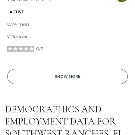
SEARCH
ON GOOGLE MAPS
ACTIVE
0.74
miles
0 reviews
0/5
stars
SHOW MORE
DEMOGRAPHICS AND
EMPLOYMENT DATA FOR
SOUTHWEST RANCHES, FL