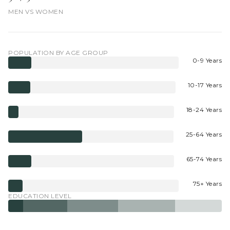
MEN VS WOMEN
POPULATION BY AGE GROUP
0-9 Years
10-17 Years
18-24 Years
25-64 Years
65-74 Years
75+ Years
EDUCATION LEVEL