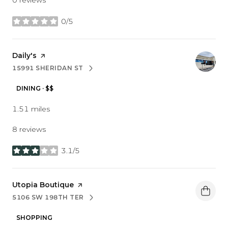
0/5
stars
Visit the
Daily's
page on Yelp
15991 SHERIDAN ST
SEARCH
ON GOOGLE MAPS
DINING · $$
1.51
miles
8 reviews
3.1/5
stars
Visit the
Utopia Boutique
page on Yelp
5106 SW 198TH TER
SEARCH
ON GOOGLE MAPS
SHOPPING