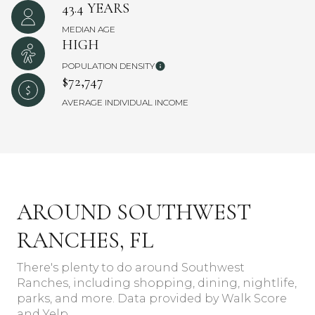
43.4 YEARS
MEDIAN AGE
HIGH
POPULATION DENSITY
$72,747
AVERAGE INDIVIDUAL INCOME
AROUND SOUTHWEST
RANCHES, FL
There's plenty to do around Southwest
Ranches, including shopping, dining, nightlife,
parks, and more. Data provided by Walk Score
and Yelp.