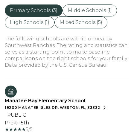
Primary Schools (
3
)
Middle Schools (
1
)
High Schools (
1
)
Mixed Schools (
5
)
The following schools are within or nearby
Southwest Ranches. The rating and statistics can
serve as a starting point to make baseline
comparisons on the right schools for your family.
Manatee Bay Elementary School
19200 MANATEE ISLES DR, WESTON, FL, 33332
PUBLIC
PreK - 5th
5/5